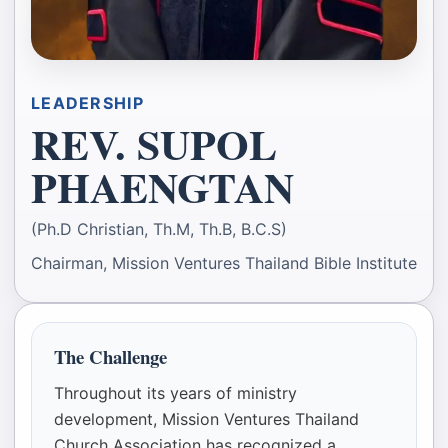
LEADERSHIP
REV. SUPOL
PHAENGTAN
(Ph.D Christian, Th.M, Th.B, B.C.S)
Chairman, Mission Ventures Thailand Bible Institute
The Challenge
Throughout its years of ministry
development, Mission Ventures Thailand
Church Association has recognized a