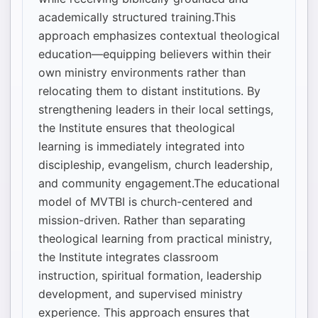
academically structured training.This
approach emphasizes contextual theological
education—equipping believers within their
own ministry environments rather than
relocating them to distant institutions. By
strengthening leaders in their local settings,
the Institute ensures that theological
learning is immediately integrated into
discipleship, evangelism, church leadership,
and community engagement.The educational
model of MVTBI is church-centered and
mission-driven. Rather than separating
theological learning from practical ministry,
the Institute integrates classroom
instruction, spiritual formation, leadership
development, and supervised ministry
experience. This approach ensures that