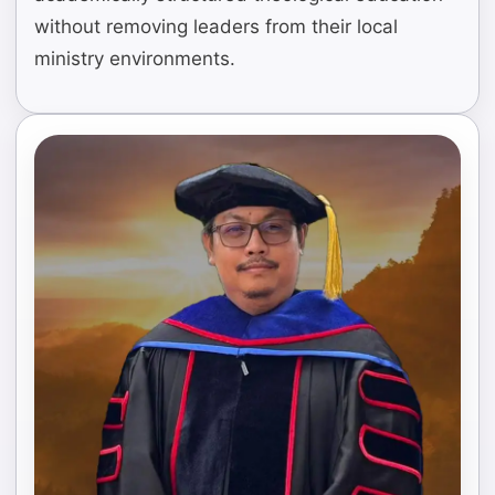
without removing leaders from their local
ministry environments.