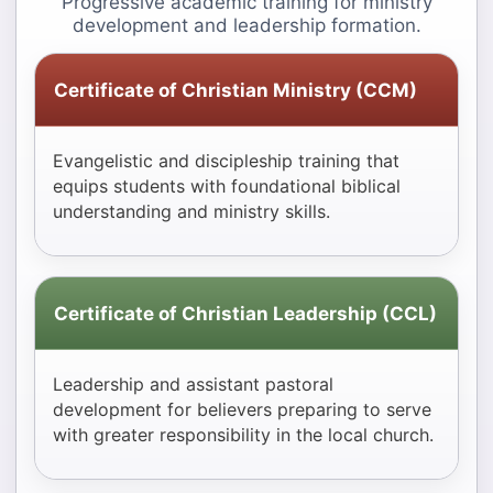
Progressive academic training for ministry
development and leadership formation.
Certificate of Christian Ministry (CCM)
Evangelistic and discipleship training that
equips students with foundational biblical
understanding and ministry skills.
Certificate of Christian Leadership (CCL)
Leadership and assistant pastoral
development for believers preparing to serve
with greater responsibility in the local church.