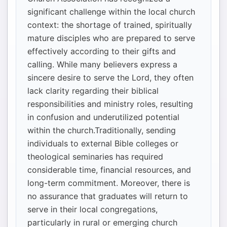
significant challenge within the local church
context: the shortage of trained, spiritually
mature disciples who are prepared to serve
effectively according to their gifts and
calling. While many believers express a
sincere desire to serve the Lord, they often
lack clarity regarding their biblical
responsibilities and ministry roles, resulting
in confusion and underutilized potential
within the church.Traditionally, sending
individuals to external Bible colleges or
theological seminaries has required
considerable time, financial resources, and
long-term commitment. Moreover, there is
no assurance that graduates will return to
serve in their local congregations,
particularly in rural or emerging church