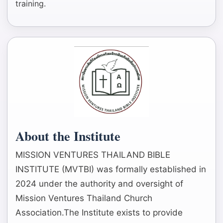
training.
About the Institute
MISSION VENTURES THAILAND BIBLE
INSTITUTE (MVTBI) was formally established in
2024 under the authority and oversight of
Mission Ventures Thailand Church
Association.The Institute exists to provide