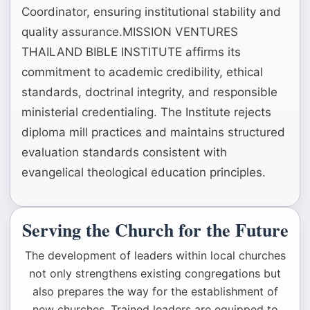
Coordinator, ensuring institutional stability and
quality assurance.MISSION VENTURES
THAILAND BIBLE INSTITUTE affirms its
commitment to academic credibility, ethical
standards, doctrinal integrity, and responsible
ministerial credentialing. The Institute rejects
diploma mill practices and maintains structured
evaluation standards consistent with
evangelical theological education principles.
Serving the Church for the Future
The development of leaders within local churches
not only strengthens existing congregations but
also prepares the way for the establishment of
new churches. Trained leaders are equipped to