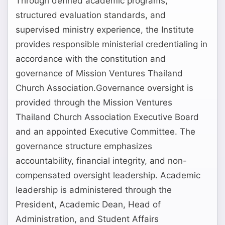
Through defined academic programs,
structured evaluation standards, and
supervised ministry experience, the Institute
provides responsible ministerial credentialing in
accordance with the constitution and
governance of Mission Ventures Thailand
Church Association.Governance oversight is
provided through the Mission Ventures
Thailand Church Association Executive Board
and an appointed Executive Committee. The
governance structure emphasizes
accountability, financial integrity, and non-
compensated oversight leadership. Academic
leadership is administered through the
President, Academic Dean, Head of
Administration, and Student Affairs