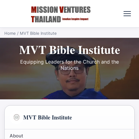
Home
/ MVT Bible Institute
MVT Bible Institute
Equipping Leaders for the Church and the
Nations
MVT Bible Institute
About