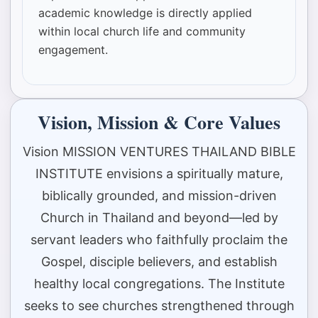
academic knowledge is directly applied
within local church life and community
engagement.
Vision, Mission & Core Values
Vision MISSION VENTURES THAILAND BIBLE
INSTITUTE envisions a spiritually mature,
biblically grounded, and mission-driven
Church in Thailand and beyond—led by
servant leaders who faithfully proclaim the
Gospel, disciple believers, and establish
healthy local congregations. The Institute
seeks to see churches strengthened through