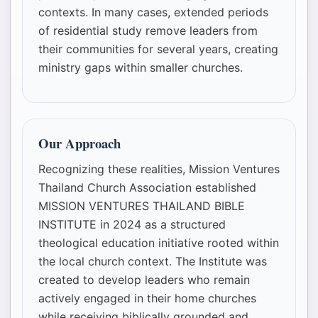
contexts. In many cases, extended periods
of residential study remove leaders from
their communities for several years, creating
ministry gaps within smaller churches.
Our Approach
Recognizing these realities, Mission Ventures
Thailand Church Association established
MISSION VENTURES THAILAND BIBLE
INSTITUTE in 2024 as a structured
theological education initiative rooted within
the local church context. The Institute was
created to develop leaders who remain
actively engaged in their home churches
while receiving biblically grounded and