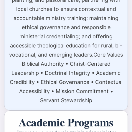
local churches to ensure contextual and
accountable ministry training; maintaining
ethical governance and responsible
ministerial credentialing; and offering
accessible theological education for rural, bi-
vocational, and emerging leaders.Core Values
Biblical Authority • Christ-Centered
Leadership • Doctrinal Integrity • Academic
Credibility • Ethical Governance • Contextual
Accessibility • Mission Commitment •
Servant Stewardship
Academic Programs