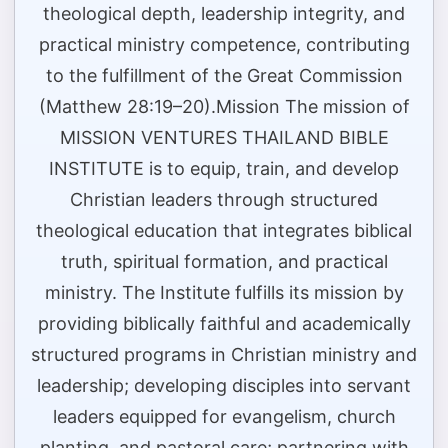
theological depth, leadership integrity, and
practical ministry competence, contributing
to the fulfillment of the Great Commission
(Matthew 28:19–20).Mission The mission of
MISSION VENTURES THAILAND BIBLE
INSTITUTE is to equip, train, and develop
Christian leaders through structured
theological education that integrates biblical
truth, spiritual formation, and practical
ministry. The Institute fulfills its mission by
providing biblically faithful and academically
structured programs in Christian ministry and
leadership; developing disciples into servant
leaders equipped for evangelism, church
planting, and pastoral care; partnering with