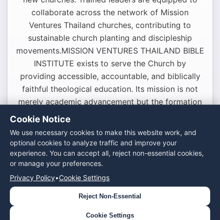
collaborate across the network of Mission
Ventures Thailand churches, contributing to
sustainable church planting and discipleship
movements.MISSION VENTURES THAILAND BIBLE
INSTITUTE exists to serve the Church by
providing accessible, accountable, and biblically
faithful theological education. Its mission is not
merely academic advancement but the formation
of servant leaders who will faithfully proclaim the
Cookie Notice
Gospel and expand God’s Kingdom throughout
We use necessary cookies to make this website work, and
Thailand and beyond.
optional cookies to analyze traffic and improve your
experience. You can accept all, reject non-essential cookies,
or manage your preferences.
Contact Us ›
Privacy Policy
•
Cookie Settings
Reject Non-Essential
© 2024 Mission Ventures Thailand. All rights
reserved.
Cookie Settings