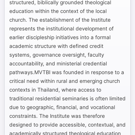
structured, biblically grounded theological
education within the context of the local
church. The establishment of the Institute
represents the institutional development of
earlier discipleship initiatives into a formal
academic structure with defined credit
systems, governance oversight, faculty
accountability, and ministerial credential
pathways.MVTBI was founded in response to a
critical need within rural and emerging church
contexts in Thailand, where access to
traditional residential seminaries is often limited
due to geographic, financial, and vocational
constraints. The Institute was therefore
designed to provide accessible, contextual, and
academically structured theological education