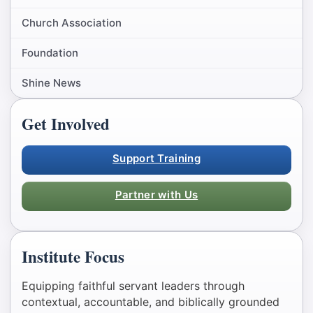
Church Association
Foundation
Shine News
Get Involved
Support Training
Partner with Us
Institute Focus
Equipping faithful servant leaders through
contextual, accountable, and biblically grounded