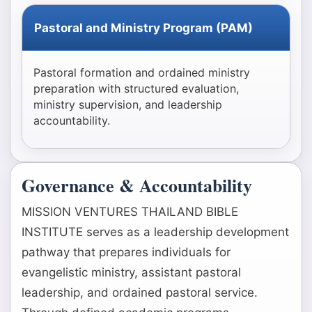
Pastoral and Ministry Program (PAM)
Pastoral formation and ordained ministry
preparation with structured evaluation,
ministry supervision, and leadership
accountability.
Governance & Accountability
MISSION VENTURES THAILAND BIBLE
INSTITUTE serves as a leadership development
pathway that prepares individuals for
evangelistic ministry, assistant pastoral
leadership, and ordained pastoral service.