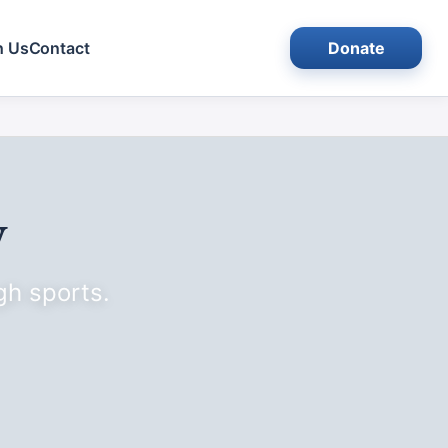
h Us
Contact
Donate
y
gh sports.