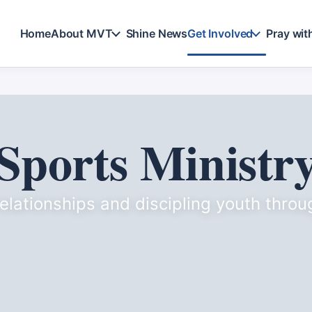
Home
About MVT
Shine News
Get Involved
Pray wit
Sports Ministr
relationships and discipling youth throu