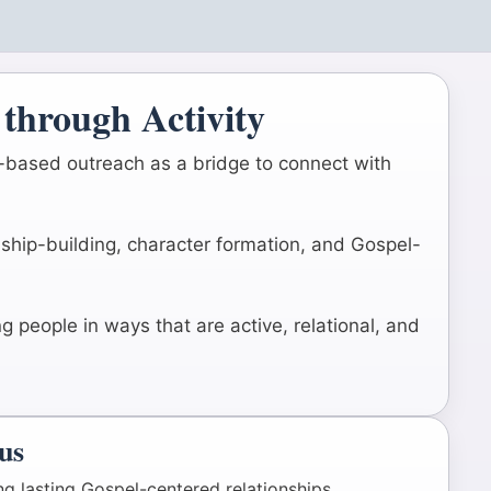
through Activity
m-based outreach as a bridge to connect with
onship-building, character formation, and Gospel-
 people in ways that are active, relational, and
us
ng lasting Gospel-centered relationships.