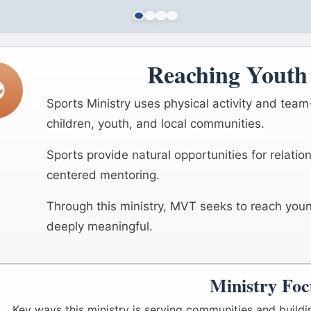
Reaching Youth 
Sports Ministry uses physical activity and tea
children, youth, and local communities.
Sports provide natural opportunities for relati
centered mentoring.
Through this ministry, MVT seeks to reach young
deeply meaningful.
Ministry Foc
Key ways this ministry is serving communities and buildi