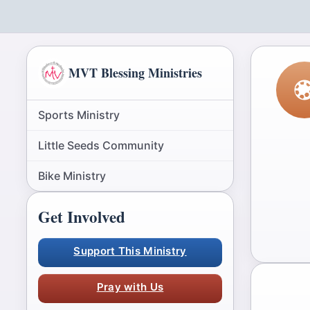
MVT Blessing Ministries
Sports Ministry
Little Seeds Community
Bike Ministry
Get Involved
Support This Ministry
Pray with Us