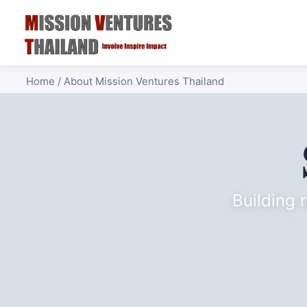
Home
/ About Mission Ventures Thailand
Building 